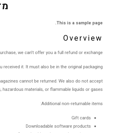
ות
This is a sample page.
Overview
urchase, we can’t offer you a full refund or exchange.
received it. It must also be in the original packaging.
magazines cannot be returned. We also do not accept
, hazardous materials, or flammable liquids or gases.
Additional non-returnable items:
Gift cards
Downloadable software products