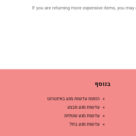
If you are returning more expensive items, you may c
בנוסף
הזמנת עדשות מגע באינטרנט
עדשות מגע מבצע
עדשות מגע שנתיות
עדשות מגע בזול