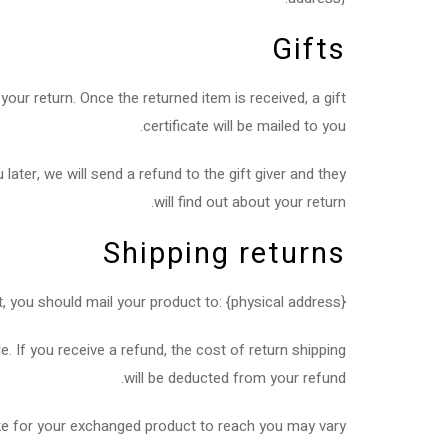
Gifts
your return. Once the returned item is received, a gift
certificate will be mailed to you.
later, we will send a refund to the gift giver and they
will find out about your return.
Shipping returns
, you should mail your product to: {physical address}.
. If you receive a refund, the cost of return shipping
will be deducted from your refund.
ke for your exchanged product to reach you may vary.