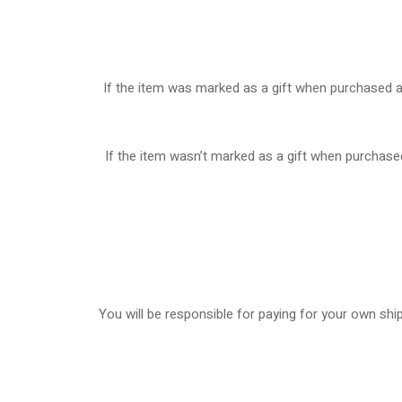
If the item was marked as a gift when purchased and 
If the item wasn’t marked as a gift when purchased,
You will be responsible for paying for your own ship