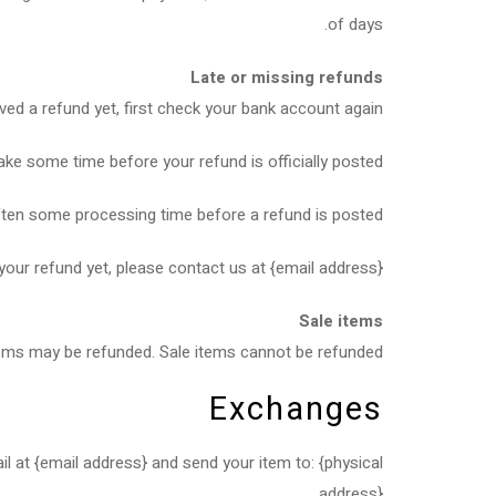
of days.
Late or missing refunds
ived a refund yet, first check your bank account again.
ke some time before your refund is officially posted.
ften some processing time before a refund is posted.
 your refund yet, please contact us at {email address}.
Sale items
tems may be refunded. Sale items cannot be refunded.
Exchanges
l at {email address} and send your item to: {physical
address}.