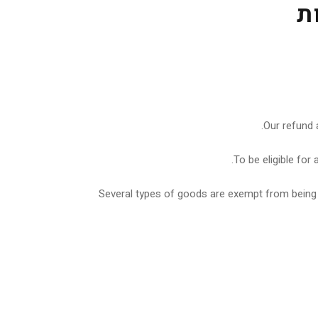
מ
Our refund 
To be eligible for
Several types of goods are exempt from being