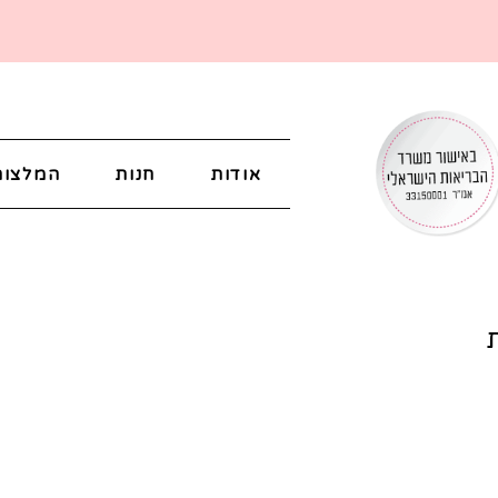
המלצות
חנות
אודות