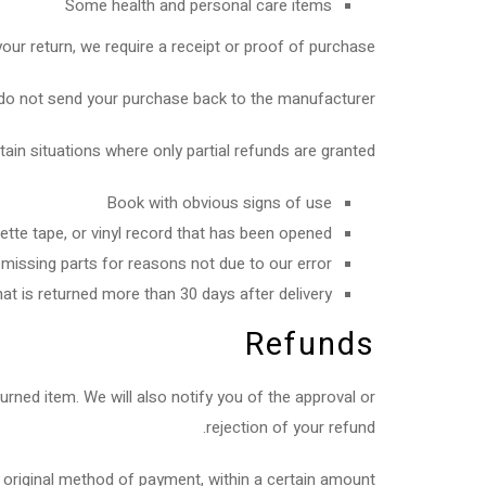
Some health and personal care items
ur return, we require a receipt or proof of purchase.
do not send your purchase back to the manufacturer.
tain situations where only partial refunds are granted:
Book with obvious signs of use
te tape, or vinyl record that has been opened.
 missing parts for reasons not due to our error.
at is returned more than 30 days after delivery
Refunds
urned item. We will also notify you of the approval or
rejection of your refund.
or original method of payment, within a certain amount