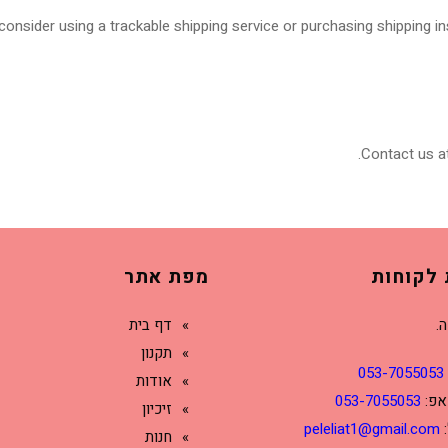
onsider using a trackable shipping service or purchasing shipping in
Contact us at
מפת אתר
שירות ל
דף בית
דנ
תקנון
053-7055053
אודות
053-7055053
ווא
זיכיון
peleliat1@gmail.com
ד
חנות