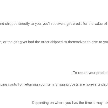
shipped directly to you, you’ll receive a gift credit for the value of 
 or the gift giver had the order shipped to themselves to give to you 
To return your product
ping costs for returning your item. Shipping costs are non-refundable
Depending on where you live, the time it may ta