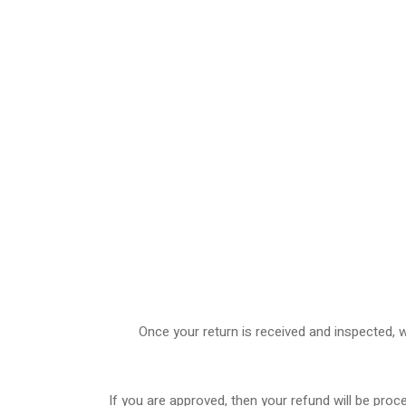
Once your return is received and inspected, w
If you are approved, then your refund will be proc