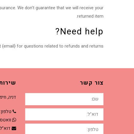
surance. We don’t guarantee that we will receive your
returned item.
Need help?
 {email} for questions related to refunds and returns.
קוחות
צור קשר
שם:
יה, חיפה.
דוא"ל:
טלפון:
טסאפ:
טלפון:
וא”ל: