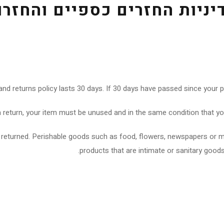
דיניות החזרים כספיים והחזר
and returns policy lasts 30 days. If 30 days have passed since your p
 a return, your item must be unused and in the same condition that you 
 returned. Perishable goods such as food, flowers, newspapers or 
products that are intimate or sanitary goods