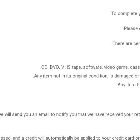
To complete yo
Please 
There are cer
CD, DVD, VHS tape, software, video game, casset
Any item not in its original condition, is damaged or
Any item th
e will send you an email to notify you that we have received your ret
essed, and a credit will automatically be applied to your credit card 