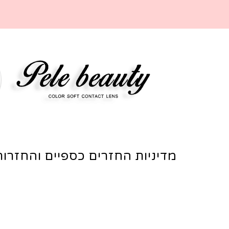
מדיניות החזרים כספיים והחזרות