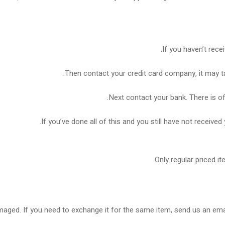
If you haven’t rece
Then contact your credit card company, it may ta
Next contact your bank. There is o
If you’ve done all of this and you still have not received
Only regular priced i
maged. If you need to exchange it for the same item, send us an emai