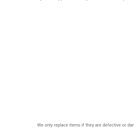
We only replace items if they are defective or da