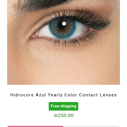
Hidrocore Azul Yearly Color Contact Lenses
Free shipping
₪
250.00