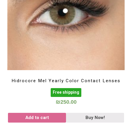
Hidrocore Mel Yearly Color Contact Lenses
Free shipping
₪
250.00
Add to cart
Buy Now!