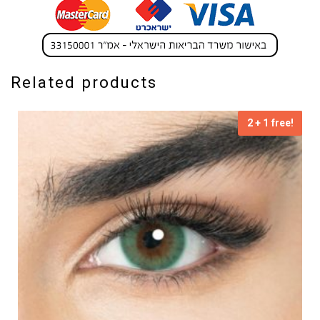
Related products
2 + 1 free!