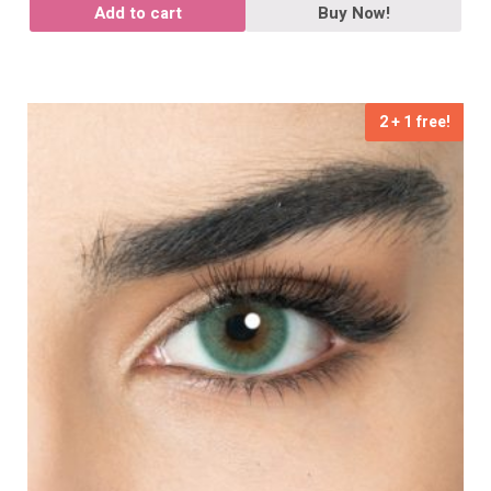
Add to cart
Buy Now!
2 + 1 free!