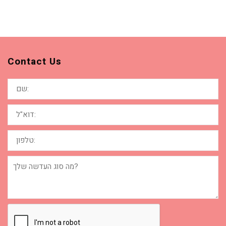
Contact Us
שם:
דוא"ל:
טלפון:
מה
סוג
העדשה
שלך?