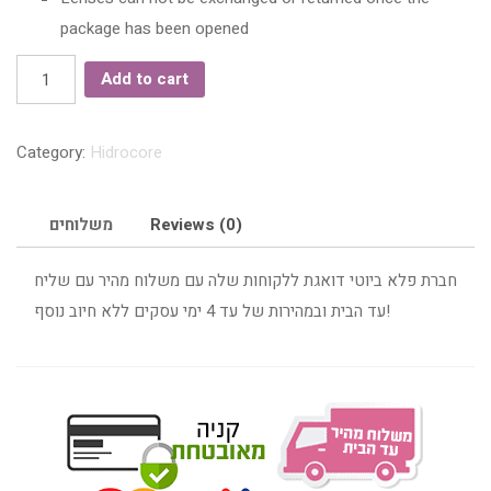
package has been opened
Hidrocore
Add to cart
Topaz
Yearly
Category:
Hidrocore
Color
Contact
Lenses
משלוחים
Reviews (0)
quantity
חברת פלא ביוטי דואגת ללקוחות שלה עם משלוח מהיר עם שליח
עד הבית ובמהירות של עד 4 ימי עסקים ללא חיוב נוסף!