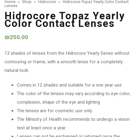
Home
»
Shop
»
Hidrocore
»
Hidrocore Topaz Yearly Color Contact
Lenses
Hidrocore Topaz Yearly
Color Contact Lenses
₪
250.00
13 shades of lenses from the Hidrocore Yearly Series without
contouring or frame, with a smooth lense for a completely
natural look.
Comes in 12 shades and suitable for a one year use
The color of the lenses may vary according to eye color,
complexion, shape of the eye and lighting
The lenses are for cosmetic use only
The Ministry of Health recommends to undergo a vision
test at least once a year
Lenses can not be exchanged or returned once the