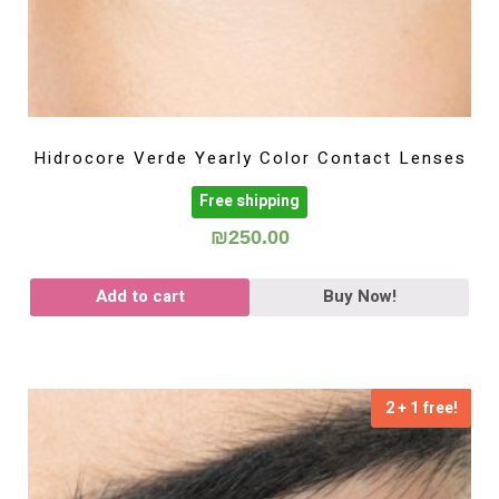
Hidrocore Verde Yearly Color Contact Lenses
Free shipping
₪
250.00
Add to cart
Buy Now!
2 + 1 free!