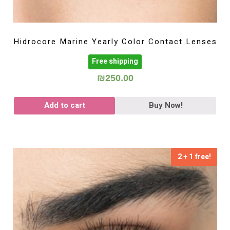
Hidrocore Marine Yearly Color Contact Lenses
Free shipping
₪
250.00
Add to cart
Buy Now!
2 + 1 free!