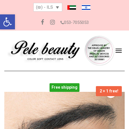
(₪) - ILS
Open toolbar
053-7055053
Facebook
Instagram
Togg
navig
Free shipping
2 + 1 free!