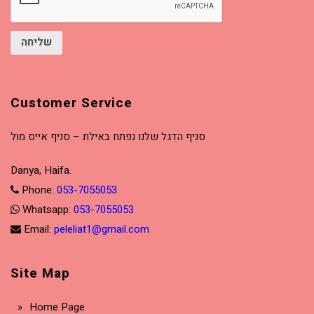
שליחה
Customer Service
סניף הדגל שלנו נפתח באילת – סניף אייס מול
Danya, Haifa.
Phone:
053-7055053
Whatsapp:
053-7055053
Email:
peleliat1@gmail.com
Site Map
Home Page