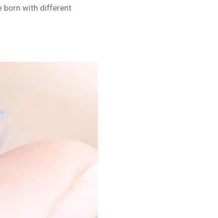
born with different