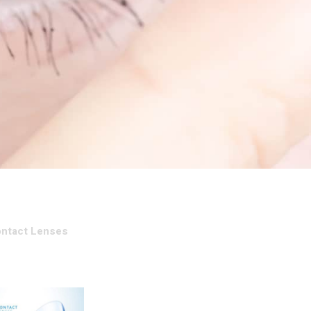
ontact Lenses