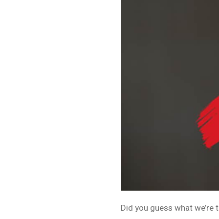
Did you guess what we’re t