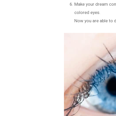
Make your dream come
colored eyes.
Now you are able to do