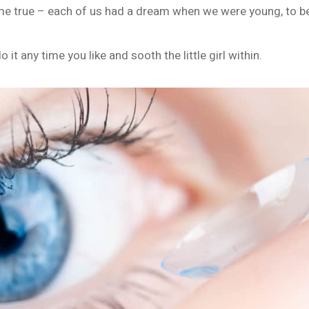
 true – each of us had a dream when we were young, to be 
 it any time you like and sooth the little girl within.