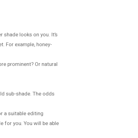
er shade looks on you. It’s
et. For example, honey-
ore prominent? Or natural
old sub-shade. The odds
r a suitable editing
e for you. You will be able