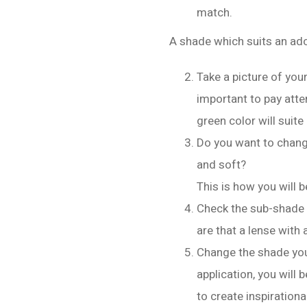
match.
A shade which suits an ado
Take a picture of your
important to pay atte
green color will suite
Do you want to change
and soft?
This is how you will b
Check the sub-shade 
are that a lense with 
Change the shade your
application, you will 
to create inspiration