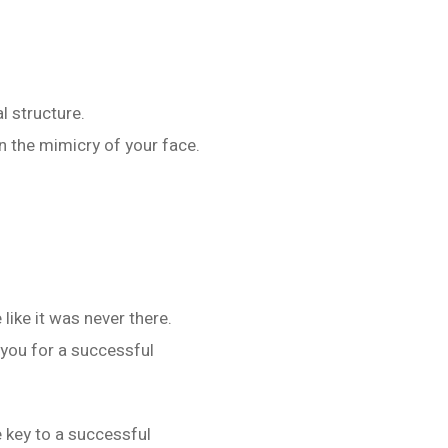
l structure.
 the mimicry of your face.
like it was never there.
 you for a successful
e key to a successful