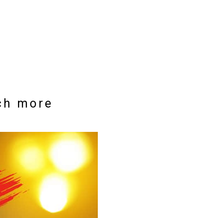
uch more