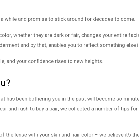
 a while and promise to stick around for decades to come.
olor, whether they are dark or fair, changes your entire facia
ment and by that, enables you to reflect something else in
ile, and your confidence rises to new heights.
ou?
at has been bothering you in the past will become so minute 
car and rush to buy a pair, we collected a number of tips for
f the lense with your skin and hair color – we believe it’s th