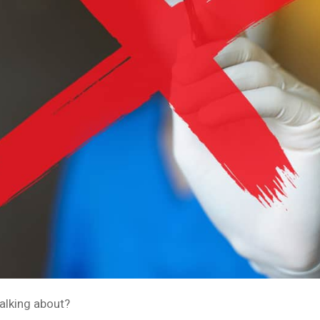
alking about?