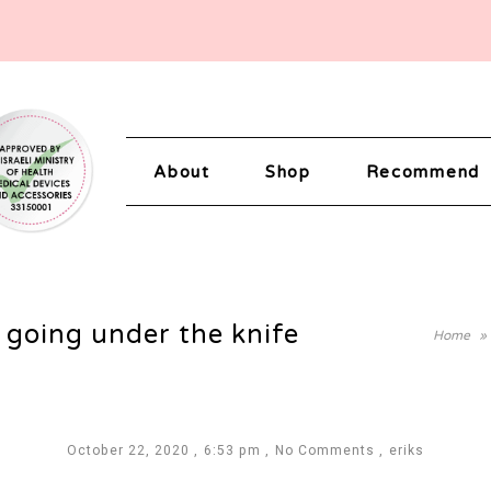
About
Shop
Recommend
 going under the knife
Home
»
October 22, 2020
6:53 pm
No Comments
eriks