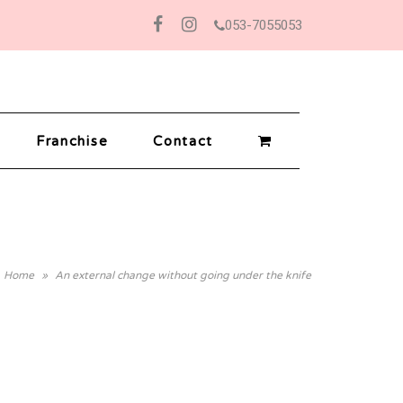
053-7055053
Facebook
Instagram
Franchise
Contact
Home
»
An external change without going under the knife