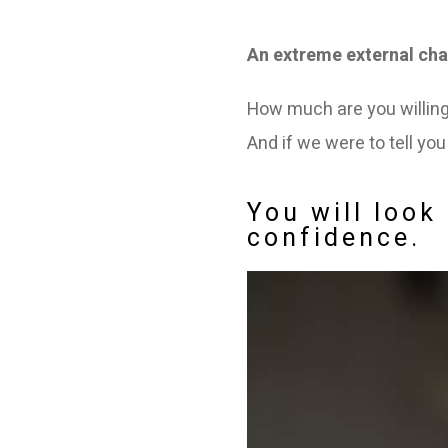
An extreme external cha
How much are you willing 
And if we were to tell yo
You will loo
confidence.