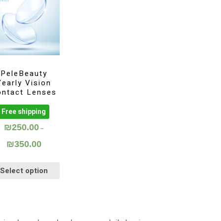
PeleBeauty
Yearly Vision
ontact Lenses
Free shipping
₪
250.00
–
₪
350.00
Select option