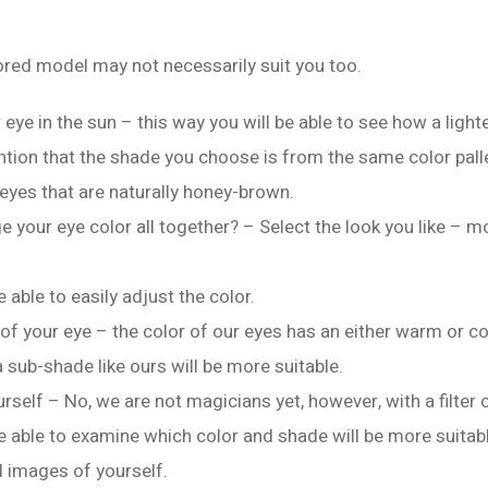
red model may not necessarily suit you too.
 eye in the sun – this way you will be able to see how a light
ntion that the shade you choose is from the same color pall
 eyes that are naturally honey-brown.
 your eye color all together? – Select the look you like – m
e able to easily adjust the color.
of your eye – the color of our eyes has an either warm or c
a sub-shade like ours will be more suitable.
self – No, we are not magicians yet, however, with a filter o
be able to examine which color and shade will be more suitabl
al images of yourself.