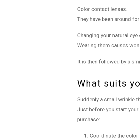
Color contact lenses.
They have been around for
Changing your natural eye c
Wearing them causes wonder
It is then followed by a sm
What suits y
Suddenly a small wrinkle th
Just before you start your 
purchase:
Coordinate the color o