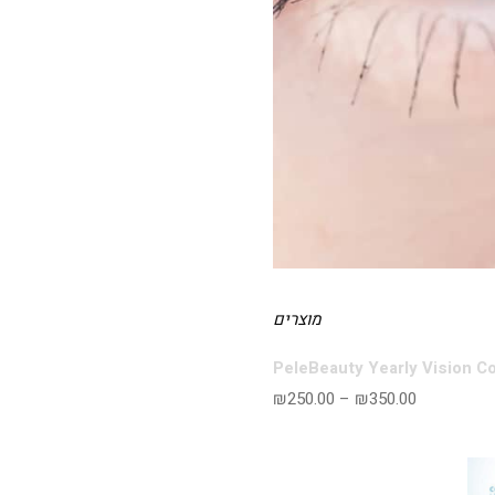
מוצרים
PeleBeauty Yearly Vision C
₪
250.00
–
₪
350.00