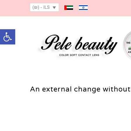
(₪) - ILS
Open toolbar
An external change without