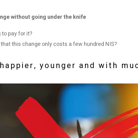
nge without going under the knife
to pay for it?
u that this change only costs a few hundred NIS?
k happier, younger and with m