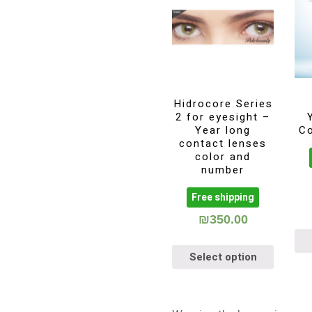
Hidrocore Series
2 for eyesight –
Year long
C
contact lenses
color and
number
Free shipping
₪
350.00
Select option